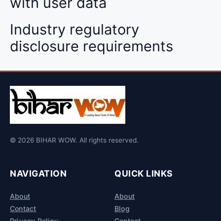
with user data
Industry regulatory
disclosure requirements
© 2026 BIHAR WOW. All rights reserved.
NAVIGATION
QUICK LINKS
About
About
Contact
Blog
Privacy Policy
Contact