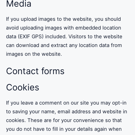
Media
If you upload images to the website, you should
avoid uploading images with embedded location
data (EXIF GPS) included. Visitors to the website
can download and extract any location data from
images on the website.
Contact forms
Cookies
If you leave a comment on our site you may opt-in
to saving your name, email address and website in
cookies. These are for your convenience so that
you do not have to fill in your details again when