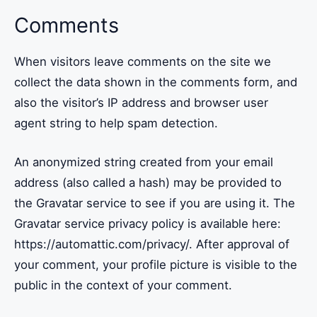
Comments
When visitors leave comments on the site we
collect the data shown in the comments form, and
also the visitor’s IP address and browser user
agent string to help spam detection.
An anonymized string created from your email
address (also called a hash) may be provided to
the Gravatar service to see if you are using it. The
Gravatar service privacy policy is available here:
https://automattic.com/privacy/. After approval of
your comment, your profile picture is visible to the
public in the context of your comment.