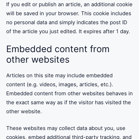
If you edit or publish an article, an additional cookie
will be saved in your browser. This cookie includes
no personal data and simply indicates the post ID
of the article you just edited. It expires after 1 day.
Embedded content from
other websites
Articles on this site may include embedded
content (e.g. videos, images, articles, etc.).
Embedded content from other websites behaves in
the exact same way as if the visitor has visited the
other website.
These websites may collect data about you, use
cookies, embed additional third-party tracking, and