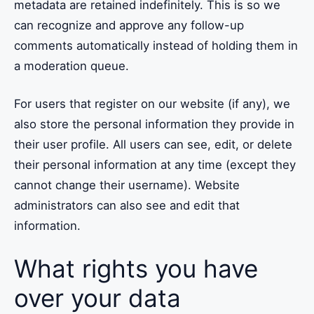
metadata are retained indefinitely. This is so we
can recognize and approve any follow-up
comments automatically instead of holding them in
a moderation queue.
For users that register on our website (if any), we
also store the personal information they provide in
their user profile. All users can see, edit, or delete
their personal information at any time (except they
cannot change their username). Website
administrators can also see and edit that
information.
What rights you have
over your data