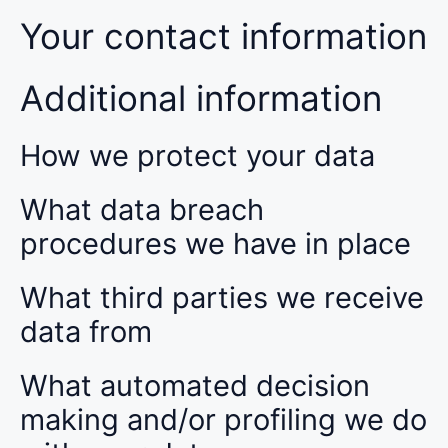
Your contact information
Additional information
How we protect your data
What data breach
procedures we have in place
What third parties we receive
data from
What automated decision
making and/or profiling we do