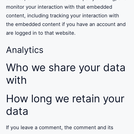
monitor your interaction with that embedded
content, including tracking your interaction with
the embedded content if you have an account and
are logged in to that website.
Analytics
Who we share your data
with
How long we retain your
data
If you leave a comment, the comment and its