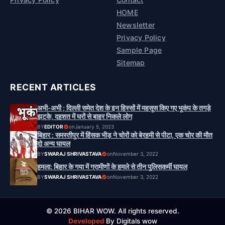
HOME
Newsletter
Privacy Policy
Sample Page
Sitemap
RECENT ARTICLES
अभी-अभी ; दिल्ली समेत देश के इन हिस्सों में महसूस किए गए भूकंप के तगड़े
झटके, दहशत में घरों से बाहर निकले लोग
BY
EDITOR
on
January 5, 2023
बिहार : समस्तीपुर में हिंसक भीड़ ने चोरों को बेरहमी से पीटा, एक चोर की मौत
दो अन्य घायल
BY
SWARAJ SHRIVASTAVA
on
November 3, 2022
हमला: बिहार के गया में ग्रामीणों के हमले से तीन पुलिसकर्मी घायल
BY
SWARAJ SHRIVASTAVA
on
November 3, 2022
© 2026 BIHAR WOW. All rights reserved.
Developed
By Digitals wow