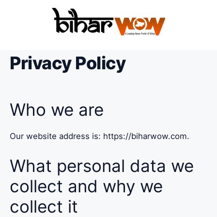
Privacy Policy
Who we are
Our website address is: https://biharwow.com.
What personal data we
collect and why we
collect it