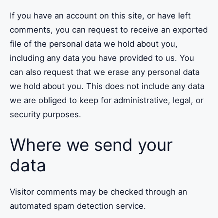
If you have an account on this site, or have left
comments, you can request to receive an exported
file of the personal data we hold about you,
including any data you have provided to us. You
can also request that we erase any personal data
we hold about you. This does not include any data
we are obliged to keep for administrative, legal, or
security purposes.
Where we send your
data
Visitor comments may be checked through an
automated spam detection service.