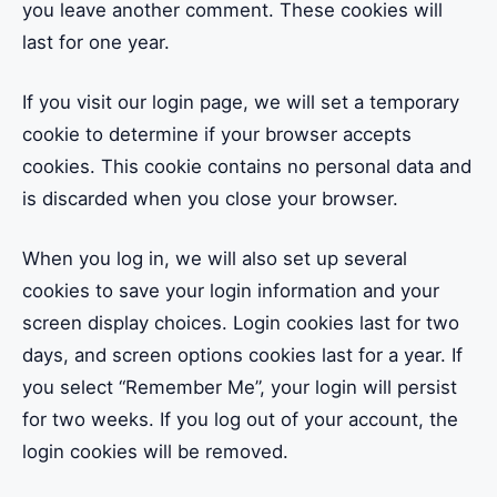
you leave another comment. These cookies will
last for one year.
If you visit our login page, we will set a temporary
cookie to determine if your browser accepts
cookies. This cookie contains no personal data and
is discarded when you close your browser.
When you log in, we will also set up several
cookies to save your login information and your
screen display choices. Login cookies last for two
days, and screen options cookies last for a year. If
you select “Remember Me”, your login will persist
for two weeks. If you log out of your account, the
login cookies will be removed.